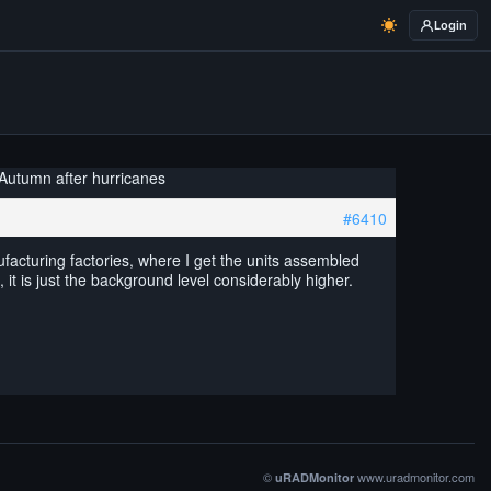
Login
 Autumn after hurricanes
#6410
ufacturing factories, where I get the units assembled
, it is just the background level considerably higher.
©
www.uradmonitor.com
uRADMonitor