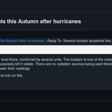
ts this Autumn after hurricanes
this Autumn after hurricanes
›
Reply To: Several nuclear accidents this
 level there, confirmed by several units. The location is one of the man
 purposely left it visible. There are no radiation sources being used there
ower their readings.
al info on this.