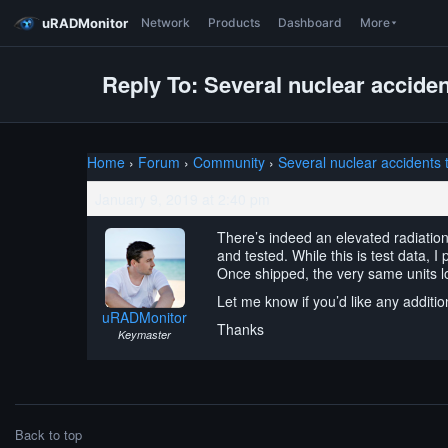
uRADMonitor
Network
Products
Dashboard
More
Reply To: Several nuclear acciden
Home
›
Forum
›
Community
›
Several nuclear accidents 
January 9, 2019 at 2:40 pm
There’s indeed an elevated radiation
and tested. While this is test data, I
Once shipped, the very same units l
Let me know if you’d like any addition
uRADMonitor
Thanks
Keymaster
Back to top