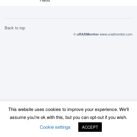
Back to top
©
www.uradmonitor.com
uRADMonitor
This website uses cookies to improve your experience. We'll
assume you're ok with this, but you can opt-out if you wish.
Cookie settings
ACCEPT