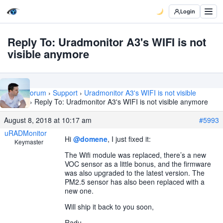
Login
Reply To: Uradmonitor A3's WIFI is not
visible anymore
Home
›
Forum
›
Support
›
Uradmonitor A3's WIFI is not visible
anymore
›
Reply To: Uradmonitor A3's WIFI is not visible anymore
August 8, 2018 at 10:17 am
#5993
uRADMonitor
Hi
@domene
, I just fixed it:
Keymaster
The Wifi module was replaced, there’s a new
VOC sensor as a little bonus, and the firmware
was also upgraded to the latest version. The
PM2.5 sensor has also been replaced with a
new one.
Will ship it back to you soon,
Radu