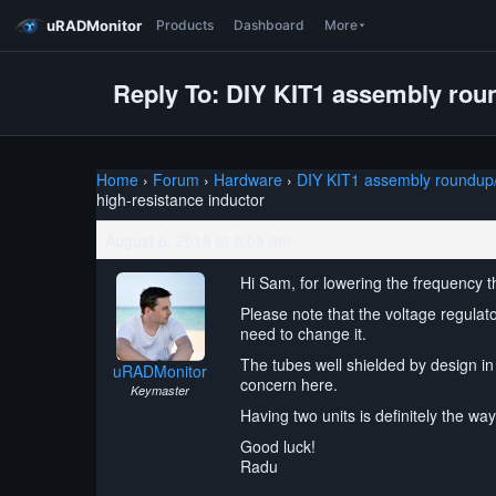
uRADMonitor
Products
Dashboard
More
Reply To: DIY KIT1 assembly roun
Home
›
Forum
›
Hardware
›
DIY KIT1 assembly roundup/l
high-resistance inductor
August 6, 2018 at 8:08 am
Hi Sam, for lowering the frequency t
Please note that the voltage regulat
need to change it.
The tubes well shielded by design in 
uRADMonitor
concern here.
Keymaster
Having two units is definitely the w
Good luck!
Radu