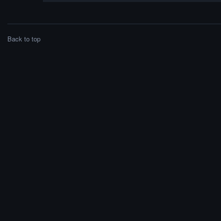
Back to top