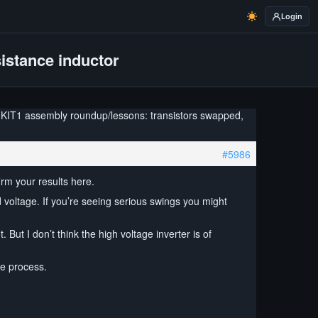
Login
istance inductor
 KIT1 assembly roundup/lessons: transistors swapped,
#5986
irm your results here.
 voltage. If you’re seeing serious swings you might
But I don’t think the high voltage inverter is of
he process.