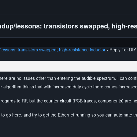
dup/lessons: transistors swapped, high-res
essons: transistors swapped, high-resistance inductor
›
Reply To: DIY
here are no issues other than entering the audible spectrum. I can conf
or algorithm thinks that with increased duty cycle there comes increased
regards to RF, but the counter circuit (PCB traces, components) are not. 
ay to go here, and try to get the Ethernet running so you can automate t