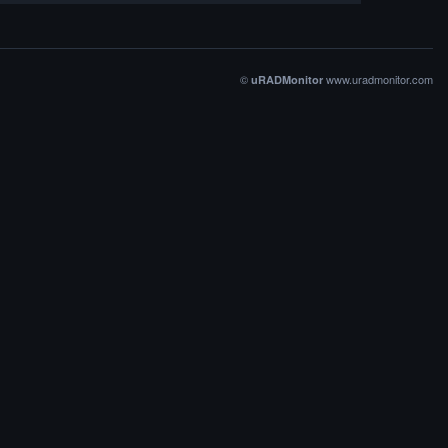
©
www.uradmonitor.com
uRADMonitor