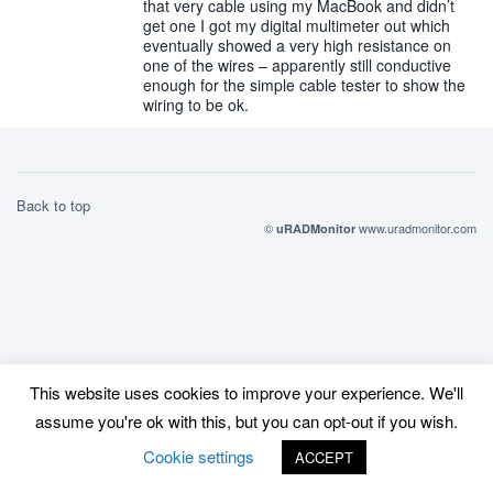
that very cable using my MacBook and didn’t
get one I got my digital multimeter out which
eventually showed a very high resistance on
one of the wires – apparently still conductive
enough for the simple cable tester to show the
wiring to be ok.
Back to top
©
www.uradmonitor.com
uRADMonitor
This website uses cookies to improve your experience. We'll
assume you're ok with this, but you can opt-out if you wish.
Cookie settings
ACCEPT