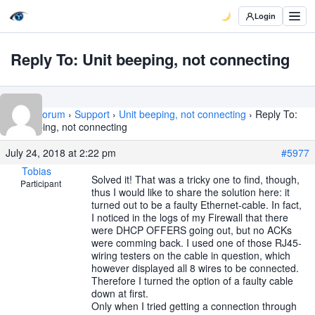
Login
Reply To: Unit beeping, not connecting
Home
›
Forum
›
Support
›
Unit beeping, not connecting
›
Reply To:
Unit beeping, not connecting
July 24, 2018 at 2:22 pm
#5977
Tobias
Solved it! That was a tricky one to find, though,
Participant
thus I would like to share the solution here: it
turned out to be a faulty Ethernet-cable. In fact,
I noticed in the logs of my Firewall that there
were DHCP OFFERS going out, but no ACKs
were comming back. I used one of those RJ45-
wiring testers on the cable in question, which
however displayed all 8 wires to be connected.
Therefore I turned the option of a faulty cable
down at first.
Only when I tried getting a connection through