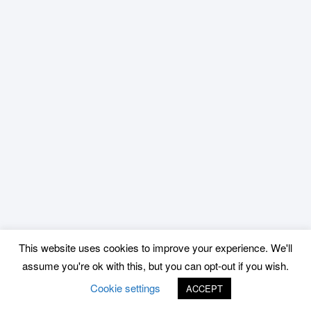
This website uses cookies to improve your experience. We'll
assume you're ok with this, but you can opt-out if you wish.
Cookie settings
ACCEPT