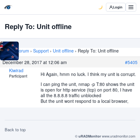
Login
Reply To: Unit offline
Home
›
Forum
›
Support
›
Unit offline
›
Reply To: Unit offline
December 28, 2017 at 12:06 am
#5405
Kiwirad
Hi Again, hmm no luck. I think my unit is corrupt.
Participant
I can ping the unit, nmap -p T:80 shows the unit
is open for http service (tcp) on port 80, I have
all the 8.8.8.8 traffic unblocked
But the unit wont respond to a local browser,
Back to top
©
www.uradmonitor.com
uRADMonitor