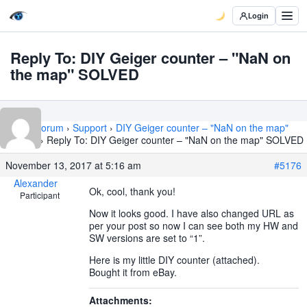
Login
Reply To: DIY Geiger counter – "NaN on
the map" SOLVED
Home
›
Forum
›
Support
›
DIY Geiger counter – "NaN on the map"
SOLVED
›
Reply To: DIY Geiger counter – "NaN on the map" SOLVED
November 13, 2017 at 5:16 am
#5176
Alexander
Ok, cool, thank you!
Participant
Now it looks good. I have also changed URL as
per your post so now I can see both my HW and
SW versions are set to “1”.
Here is my little DIY counter (attached).
Bought it from eBay.
Attachments: