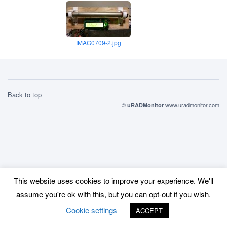
IMAG0709-2.jpg
Back to top
©
www.uradmonitor.com
uRADMonitor
This website uses cookies to improve your experience. We'll
assume you're ok with this, but you can opt-out if you wish.
Cookie settings
ACCEPT