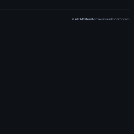
©
www.uradmonitor.com
uRADMonitor