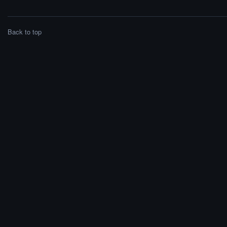
Back to top