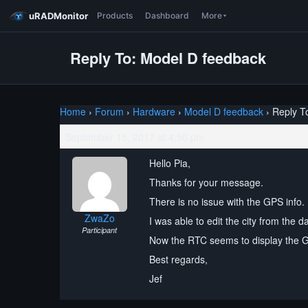
uRADMonitor
Products
Dashboard
More
Reply To: Model D feedback
Home
›
Forum
›
Hardware
›
Model D feedback
›
Reply T
September 15, 2017 at 4:56 pm
Hello Pia,
Thanks for your message.
There is no issue with the GPS info. 
ZwaZo
I was able to edit the city from the 
Participant
Now the RTC seems to display the 
Best regards,
Jef