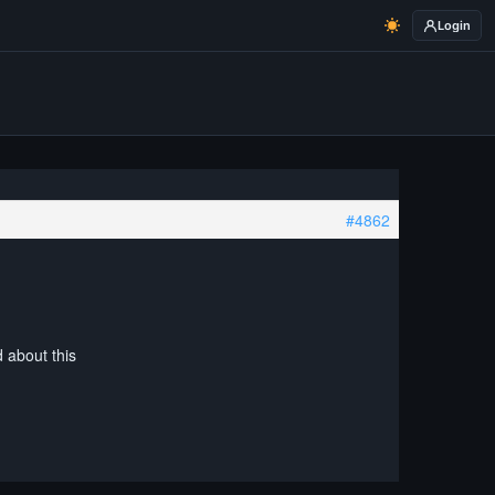
Login
#4862
d about this