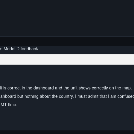
o: Model D feedback
It is correct in the dashboard and the unit shows correctly on the map.
dashboard but nothing about the country. I must admit that I am confuse
GMT time.