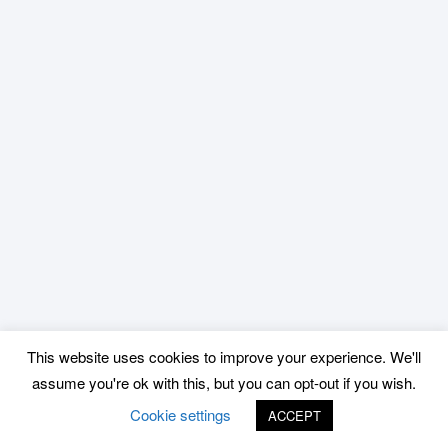
This website uses cookies to improve your experience. We'll
assume you're ok with this, but you can opt-out if you wish.
Cookie settings
ACCEPT