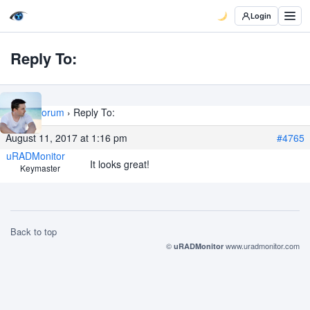
Login
Reply To:
Home
›
Forum
›
Reply To:
August 11, 2017 at 1:16 pm
#4765
uRADMonitor
It looks great!
Keymaster
Back to top
©
www.uradmonitor.com
uRADMonitor