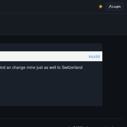
Login
#4488
ind an change mine just as well to Switzerland