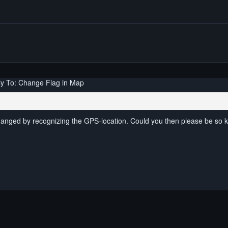
y To: Change Flag in Map
changed by recognizing the GPS-location. Could you then please be so k