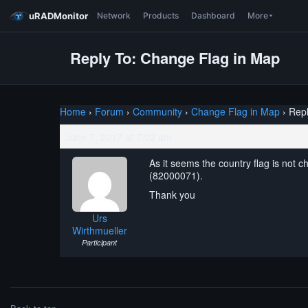
uRADMonitor
Network
Products
Dashboard
More
Reply To: Change Flag in Map
Home
›
Forum
›
Community
›
Change Flag in Map
›
Repl
June 7, 2017 at 7:02 am
As it seems the country flag is not 
(82000071).
Thank you
Urs
Wirthmueller
Participant