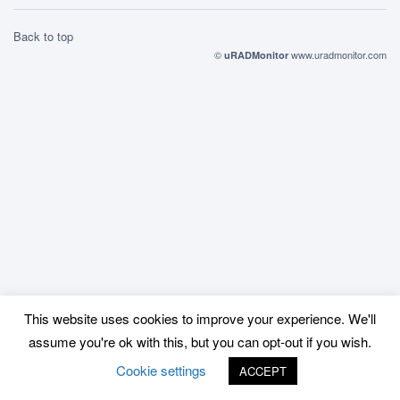
Back to top
©
www.uradmonitor.com
uRADMonitor
This website uses cookies to improve your experience. We'll
assume you're ok with this, but you can opt-out if you wish.
Cookie settings
ACCEPT