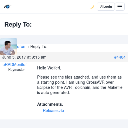
Login
Reply To:
Home
›
Forum
›
Reply To:
June 5, 2017 at 9:15 am
#4484
uRADMonitor
Hello Wolferl,
Keymaster
Please see the files attached, and use them as
a starting point. I am using CrossAVR over
Eclipse for the AVR Toolchain, and the Makefile
is auto generated.
Attachments:
Release.zip