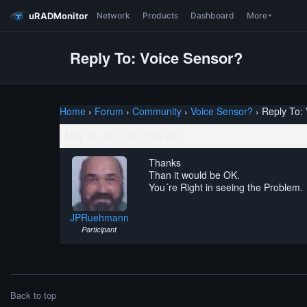
uRADMonitor
Network
Products
Dashboard
More
Reply To: Voice Sensor?
Home
›
Forum
›
Community
›
Voice Sensor?
›
Reply To:
May 31, 2017 at 12:19 pm
Thanks
Than it would be OK.
You´re Right in seeing the Problem.
JPRuehmann
Participant
Back to top