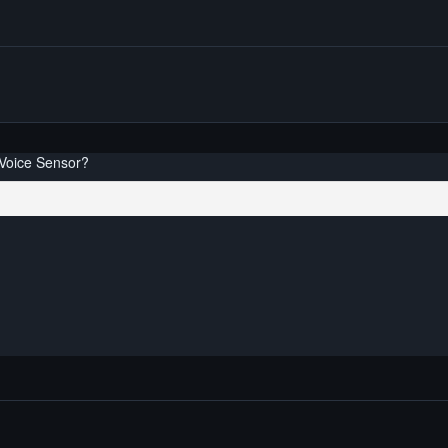
 Voice Sensor?