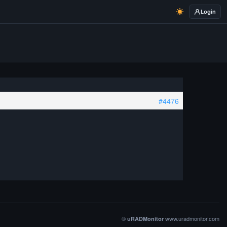
Login
#4476
©
www.uradmonitor.com
uRADMonitor