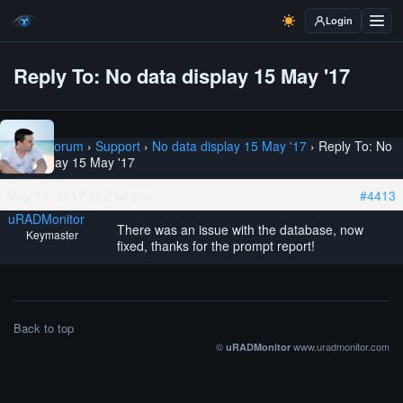
Login
Reply To: No data display 15 May '17
Home
›
Forum
›
Support
›
No data display 15 May '17
›
Reply To: No
data display 15 May '17
May 15, 2017 at 2:04 pm
#4413
uRADMonitor
There was an issue with the database, now
Keymaster
fixed, thanks for the prompt report!
Back to top
©
www.uradmonitor.com
uRADMonitor