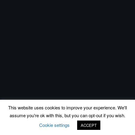
This website uses cookies to improve your experience. We'll
assume you're ok with this, but you can opt-out if you wish.
Cookie settings
ACCEPT