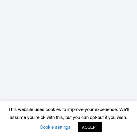
This website uses cookies to improve your experience. We'll
assume you're ok with this, but you can opt-out if you wish.
Cookie settings
ACCEPT