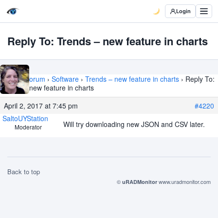
Login
Reply To: Trends – new feature in charts
Home
›
Forum
›
Software
›
Trends – new feature in charts
›
Reply To:
Trends – new feature in charts
April 2, 2017 at 7:45 pm
#4220
SaltoUYStation
Will try downloading new JSON and CSV later.
Moderator
Back to top
©
www.uradmonitor.com
uRADMonitor