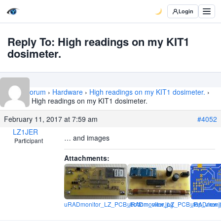
Login
Reply To: High readings on my KIT1
dosimeter.
Home
›
Forum
›
Hardware
›
High readings on my KIT1 dosimeter.
›
Reply To: High readings on my KIT1 dosimeter.
February 11, 2017 at 7:59 am
#4052
LZ1JER
… and images
Participant
Attachments:
uRADmonitor_LZ_PCB_bottom_view.jpg
uRADmonitor_LZ_PCB_top_view.j
uRADmonit