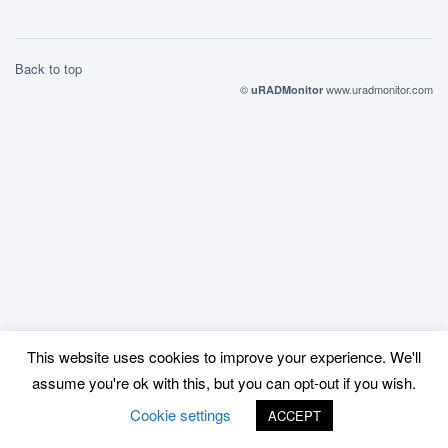
Back to top
©
www.uradmonitor.com
uRADMonitor
This website uses cookies to improve your experience. We'll
assume you're ok with this, but you can opt-out if you wish.
Cookie settings
ACCEPT