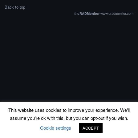
Back to top
©
www.uradmonitor.com
uRADMonitor
This website uses cookies to improve your experience. We'll
assume you're ok with this, but you can opt-out if you wish.
Cookie settings
ACCEPT