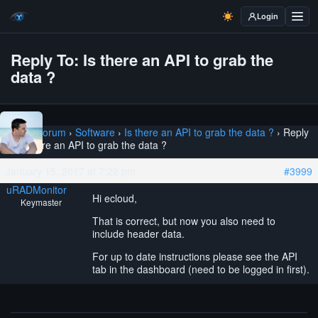
Login
Reply To: Is there an API to grab the
data ?
Home
›
Forum
›
Software
›
Is there an API to grab the data ?
›
Reply
To: Is there an API to grab the data ?
January 15, 2017 at 7:22 pm
#3999
uRADMonitor
Hi ecloud,
Keymaster
That is correct, but now you also need to
include header data.
For up to date instructions please see the API
tab in the dashboard (need to be logged in first).