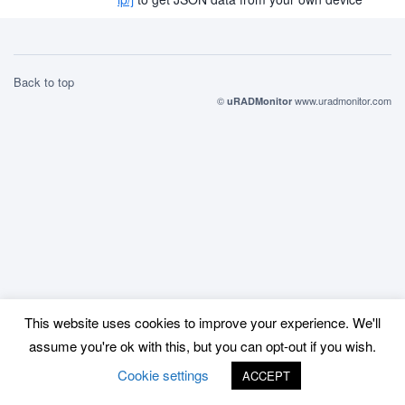
Back to top
©
www.uradmonitor.com
uRADMonitor
This website uses cookies to improve your experience. We'll
assume you're ok with this, but you can opt-out if you wish.
Cookie settings
ACCEPT