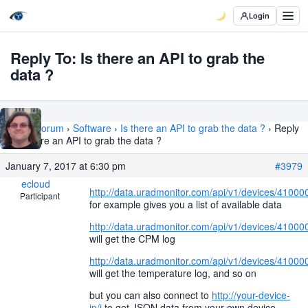
Login
Reply To: Is there an API to grab the
data ?
Home
›
Forum
›
Software
›
Is there an API to grab the data ?
›
Reply
To: Is there an API to grab the data ?
January 7, 2017 at 6:30 pm
#3979
ecloud
http://data.uradmonitor.com/api/v1/devices/41000
Participant
for example gives you a list of available data
http://data.uradmonitor.com/api/v1/devices/4100
will get the CPM log
http://data.uradmonitor.com/api/v1/devices/4100
will get the temperature log, and so on
but you can also connect to
http://your-device-
ip/j
to get JSON data from your own device