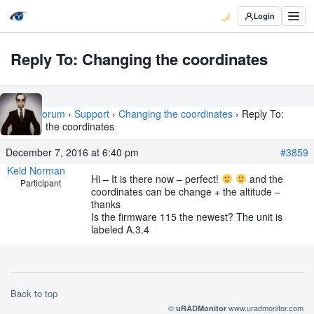
Login
Reply To: Changing the coordinates
Home
›
Forum
›
Support
›
Changing the coordinates
›
Reply To:
Changing the coordinates
December 7, 2016 at 6:40 pm
#3859
Keld Norman
Hi – It is there now – perfect!
and the
Participant
coordinates can be change + the altitude –
thanks
Is the firmware 115 the newest? The unit is
labeled A.3.4
Back to top
©
www.uradmonitor.com
uRADMonitor