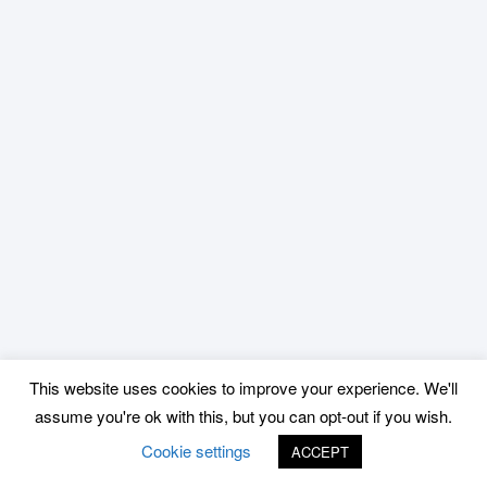
This website uses cookies to improve your experience. We'll
assume you're ok with this, but you can opt-out if you wish.
Cookie settings
ACCEPT