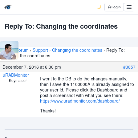
Login
Reply To: Changing the coordinates
Home
›
Forum
›
Support
›
Changing the coordinates
›
Reply To:
Changing the coordinates
December 7, 2016 at 6:30 pm
#3857
uRADMonitor
I went to the DB to do the changes manually,
Keymaster
then I save the 1100000A is already assigned to
your user id. Please click the Dashboard and
post a screenshot with what you see there:
https://www.uradmonitor.com/dashboard/
Thanks!