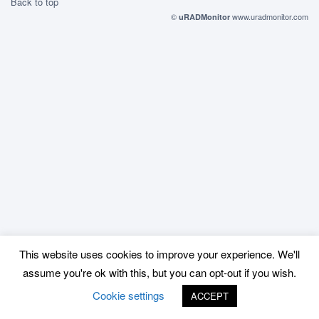
Back to top
©
www.uradmonitor.com
uRADMonitor
This website uses cookies to improve your experience. We'll
assume you're ok with this, but you can opt-out if you wish.
Cookie settings
ACCEPT