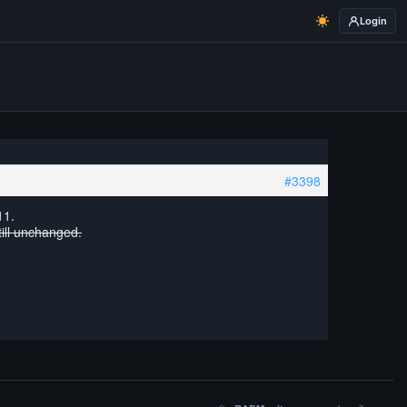
Login
#3398
11.
till unchanged.