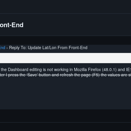
ront-End
End
›
Reply To: Update Lat/Lon From Front-End
t the Dashboard editing is not working in Mozilla Firefox (48.0.1) and IE
fter I press the ‘Save’ button and refresh the page (F5) the values are s