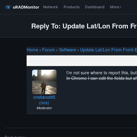
uRADMonitor
Network
Products
Dashboard
More
Reply To: Update Lat/Lon From F
Home
›
Forum
›
Software
›
Update Lat/Lon From Front-
August 29, 2016 at 8:11 pm
I’m not sure where to report this, bu
In Chrome I can edit the fields but a
cristianst85
(nox)
Moderator