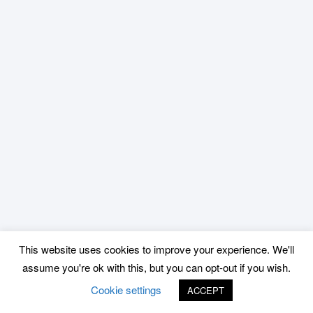
This website uses cookies to improve your experience. We'll
assume you're ok with this, but you can opt-out if you wish.
Cookie settings
ACCEPT