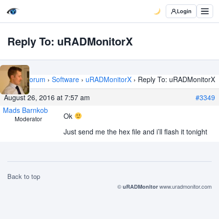
Login
Reply To: uRADMonitorX
Home
›
Forum
›
Software
›
uRADMonitorX
›
Reply To: uRADMonitorX
August 26, 2016 at 7:57 am
#3349
Mads Barnkob
Ok
Moderator
Just send me the hex file and i’ll flash it tonight
Back to top
©
www.uradmonitor.com
uRADMonitor