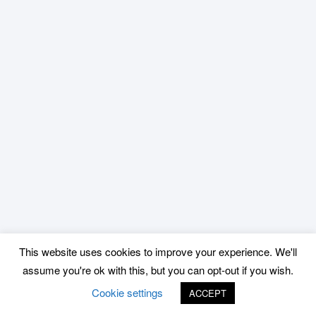
This website uses cookies to improve your experience. We'll
assume you're ok with this, but you can opt-out if you wish.
Cookie settings
ACCEPT