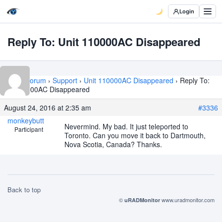
Login
Reply To: Unit 110000AC Disappeared
Home
›
Forum
›
Support
›
Unit 110000AC Disappeared
›
Reply To:
Unit 110000AC Disappeared
August 24, 2016 at 2:35 am
#3336
monkeybutt
Nevermind. My bad. It just teleported to
Participant
Toronto. Can you move it back to Dartmouth,
Nova Scotia, Canada? Thanks.
Back to top
©
www.uradmonitor.com
uRADMonitor