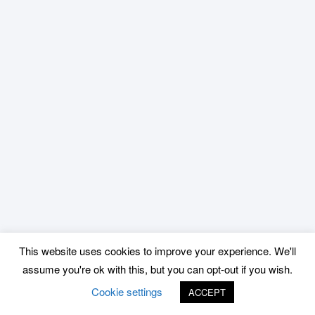
This website uses cookies to improve your experience. We'll
assume you're ok with this, but you can opt-out if you wish.
Cookie settings
ACCEPT