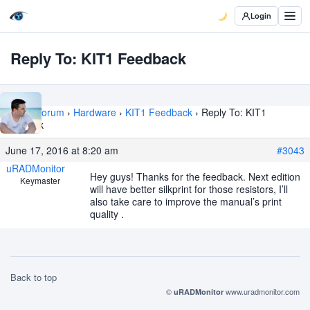
Login
Reply To: KIT1 Feedback
Home
›
Forum
›
Hardware
›
KIT1 Feedback
›
Reply To: KIT1
Feedback
June 17, 2016 at 8:20 am
#3043
uRADMonitor
Hey guys! Thanks for the feedback. Next edition
Keymaster
will have better silkprint for those resistors, I’ll
also take care to improve the manual’s print
quality .
Back to top
©
www.uradmonitor.com
uRADMonitor