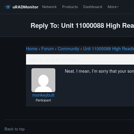
uRADMonitor
Network
Products
Dashboard
More
Reply To: Unit 11000088 High Re
Home
›
Forum
›
Community
›
Unit 11000088 High Readi
May 10, 2016 at 10:04 pm
Neat. I mean, I’m sorry that your son
monkeybutt
Participant
Back to top