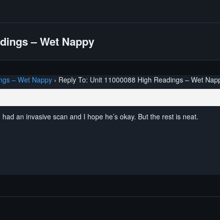
adings – Wet Nappy
ngs – Wet Nappy
›
Reply To: Unit 11000088 High Readings – Wet Nap
 had an invasive scan and I hope he’s okay. But the rest is neat.