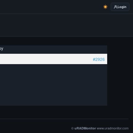
Login
py
#2926
©
www.uradmonitor.com
uRADMonitor