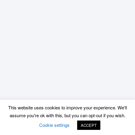
This website uses cookies to improve your experience. We'll
assume you're ok with this, but you can opt-out if you wish.
Cookie settings
ACCEPT