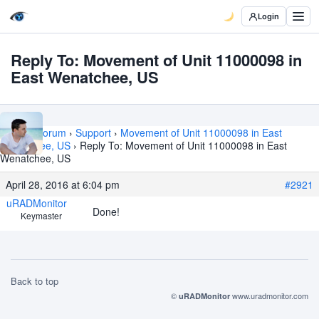
Login
Reply To: Movement of Unit 11000098 in
East Wenatchee, US
Home
›
Forum
›
Support
›
Movement of Unit 11000098 in East
Wenatchee, US
›
Reply To: Movement of Unit 11000098 in East
Wenatchee, US
April 28, 2016 at 6:04 pm
#2921
uRADMonitor
Done!
Keymaster
Back to top
©
www.uradmonitor.com
uRADMonitor