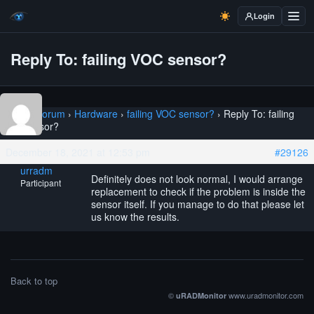
Login
Reply To: failing VOC sensor?
Home
›
Forum
›
Hardware
›
failing VOC sensor?
›
Reply To: failing
VOC sensor?
December 18, 2021 at 12:53 pm
#29126
urradm
Definitely does not look normal, I would arrange
Participant
replacement to check if the problem is inside the
sensor itself. If you manage to do that please let
us know the results.
Back to top
©
www.uradmonitor.com
uRADMonitor