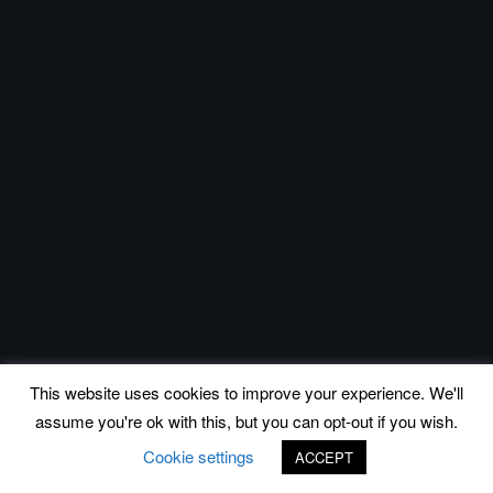
This website uses cookies to improve your experience. We'll
assume you're ok with this, but you can opt-out if you wish.
Cookie settings
ACCEPT