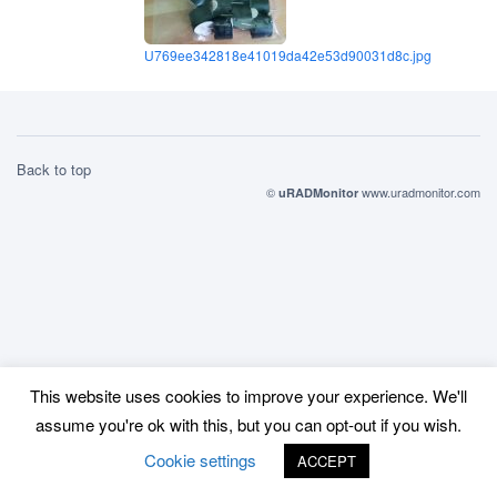
U769ee342818e41019da42e53d90031d8c.jpg
Back to top
©
www.uradmonitor.com
uRADMonitor
This website uses cookies to improve your experience. We'll
assume you're ok with this, but you can opt-out if you wish.
Cookie settings
ACCEPT