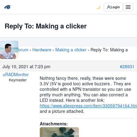
Login
Reply To: Making a clicker
Home
›
Forum
›
Hardware
›
Making a clicker
›
Reply To: Making a
clicker
July 10, 2021 at 7:23 pm
#28931
uRADMonitor
Nothing fancy there, really, these were some
Keymaster
3.3V (5V is good too) active buzzers . They are
controlled with a NPN transistor so you can use
pretty much anything. You can also connect a
LED instead. Here is another link:
https://www.aliexpress.com/item/33059794164.ht
and a picture attached.
Attachments: