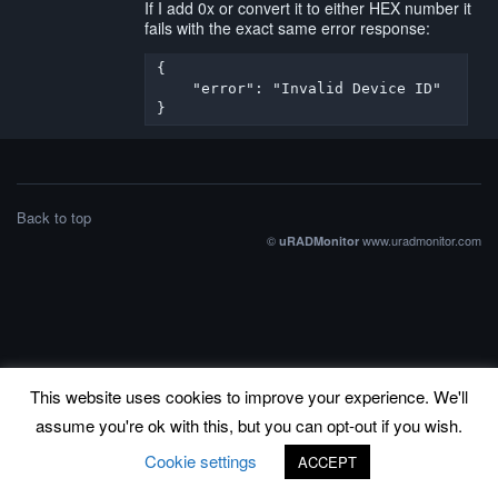
If I add 0x or convert it to either HEX number it
fails with the exact same error response:
{

    "error": "Invalid Device ID"

}
Back to top
©
www.uradmonitor.com
uRADMonitor
This website uses cookies to improve your experience. We'll
assume you're ok with this, but you can opt-out if you wish.
Cookie settings
ACCEPT