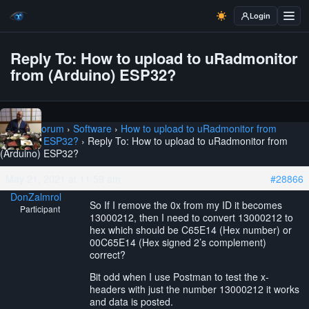
Login
Reply To: How to upload to uRadmonitor
from (Arduino) ESP32?
Home
›
Forum
›
Software
›
How to upload to uRadmonitor from
(Arduino) ESP32?
›
Reply To: How to upload to uRadmonitor from
(Arduino) ESP32?
May 21, 2021 at 11:59 am
#28866
DonZalmrol
So If I remove the 0x from my ID it becomes
Participant
13000212, then I need to convert 13000212 to
hex which should be C65E14 (Hex number) or
00C65E14 (Hex signed 2’s complement)
correct?
Bit odd when I use Postman to test the x-
headers with just the number 13000212 it works
and data is posted.