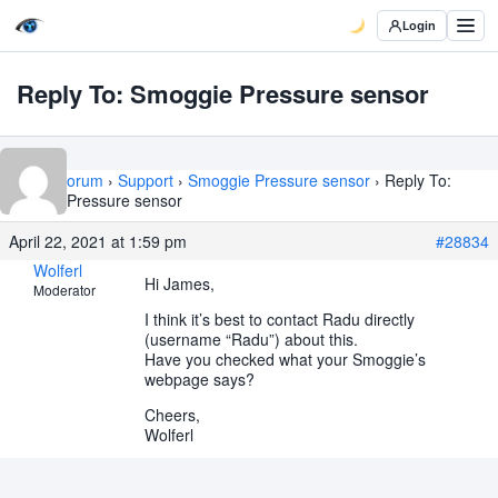
Login
Reply To: Smoggie Pressure sensor
Home
›
Forum
›
Support
›
Smoggie Pressure sensor
›
Reply To:
Smoggie Pressure sensor
April 22, 2021 at 1:59 pm
#28834
Wolferl
Hi James,
Moderator
I think it’s best to contact Radu directly
(username “Radu”) about this.
Have you checked what your Smoggie’s
webpage says?
Cheers,
Wolferl