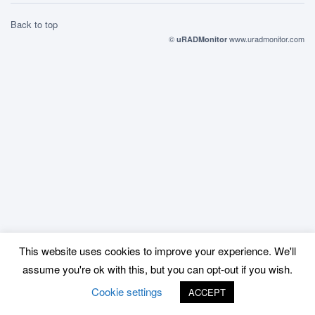
Back to top
©
www.uradmonitor.com
uRADMonitor
This website uses cookies to improve your experience. We'll
assume you're ok with this, but you can opt-out if you wish.
Cookie settings
ACCEPT