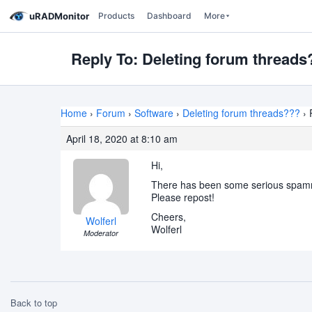
uRADMonitor
Products
Dashboard
More
Reply To: Deleting forum threads
Home
›
Forum
›
Software
›
Deleting forum threads???
›
April 18, 2020 at 8:10 am
Hi,
There has been some serious spammin
Please repost!
Cheers,
Wolferl
Wolferl
Moderator
Back to top