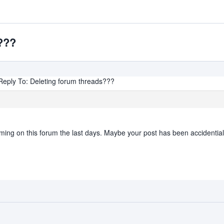
???
Reply To: Deleting forum threads???
g on this forum the last days. Maybe your post has been accidentiall