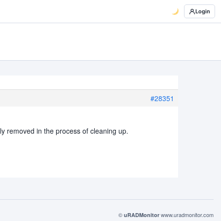
Login
#28351
y removed in the process of cleaning up.
©
www.uradmonitor.com
uRADMonitor