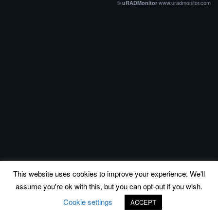
©
www.uradmonitor.com
uRADMonitor
This website uses cookies to improve your experience. We'll
assume you're ok with this, but you can opt-out if you wish.
Cookie settings
ACCEPT