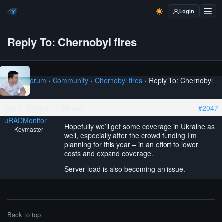
Login
Reply To: Chernobyl fires
Home
›
Forum
›
Community
›
Chernobyl fires
›
Reply To: Chernobyl
fires
July 7, 2015 at 11:58 am
#2047
uRADMonitor
Hopefully we’ll get some coverage in Ukraine as
Keymaster
well, especially after the crowd funding I’m
planning for this year – in an effort to lower
costs and expand coverage.
Server load is also becoming an issue.
Back to top