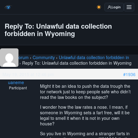
Login
Reply To: Unlawful data collection
forbidden in Wyoming
Home
›
Forum
›
Community
›
Unlawful data collection forbidden in
Wyoming
›
Reply To: Unlawful data collection forbidden in Wyoming
May 19, 2015 at 12:46 pm
#1936
uaneme
Might it be an idea to push the data trough the
Participant
tor network just to keep people safe who didn’t
read the law books on the subject?
I wonder how the law rates a nose. I mean, if
someone in Wyoming sets a fart free, will it be
legal to smell it when it is not in your own
house?
So you live in Wyoming and a stranger farts in