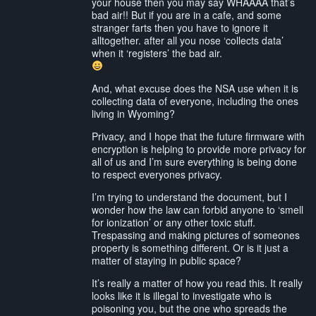
your house then you may say WHAAAA that’s
bad air!! But if you are in a cafe, and some
stranger farts then you have to ignore it
alltogether. after all you nose ‘collects data’
when it ‘registers’ the bad air.
And, what excuse does the NSA use when it is
collecting data of everyone, including the ones
living in Wyoming?
Privacy, and I hope that the future firmware with
encryption is helping to provide more privacy for
all of us and I’m sure everything is being done
to respect everyones privacy.
I’m trying to understand the document, but I
wonder how the law can forbid anyone to ‘smell
for ionization’ or any other toxic stuff.
Trespassing and making pictures of someones
property is something different. Or is it just a
matter of staying in public space?
It’s really a matter of how you read this. It really
looks like it is illegal to investigate who is
poisoning you, but the one who spreads the