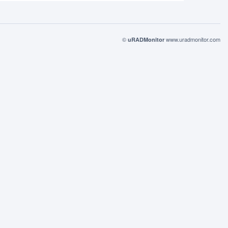
©
www.uradmonitor.com
uRADMonitor