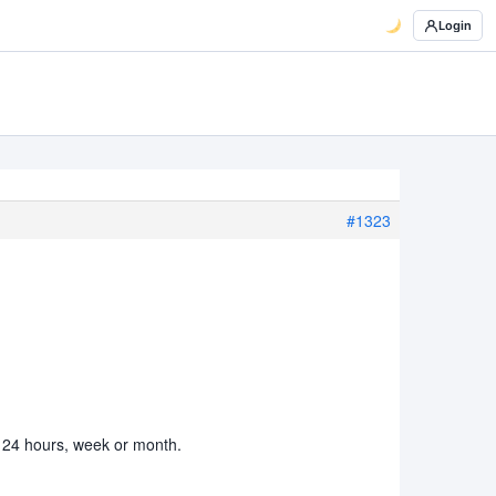
Login
#1323
st 24 hours, week or month.