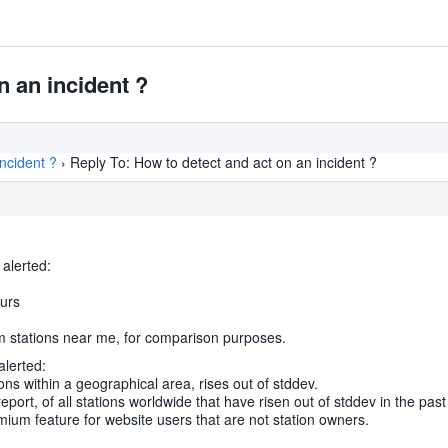
n an incident ?
ncident ?
›
Reply To: How to detect and act on an incident ?
 alerted:
ours
om stations near me, for comparison purposes.
alerted:
ions within a geographical area, rises out of stddev.
report, of all stations worldwide that have risen out of stddev in the pa
ium feature for website users that are not station owners.