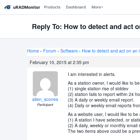
uRADMonitor
Products
Dashboard
More
Reply To: How to detect and act o
Home
›
Forum
›
Software
›
How to detect and act on an i
February 10, 2015 at 2:35 pm
I am interested in alerts.
As a station owner, I would like to be
(1) single station rise of stddev
(2) station fails to report within 24 h
alien_scones
(3) A daily or weekly email report.
Participant
(4) Daily or weekly email reports fr
As a website user, I would like to be 
(1) A station I have selected, or stat
(2) A daily, weekly or monthly email 
The two items above could be a prem