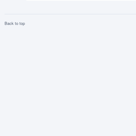
Back to top