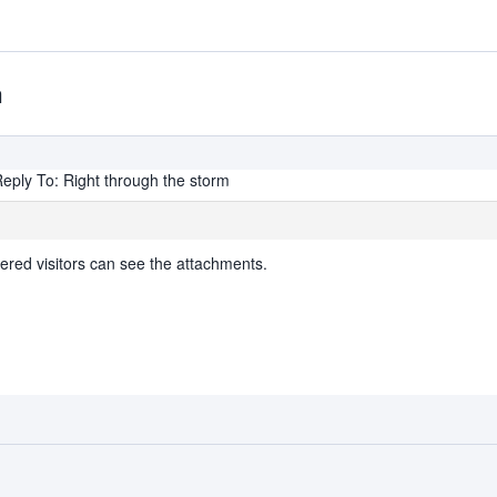
m
eply To: Right through the storm
ered visitors can see the attachments.