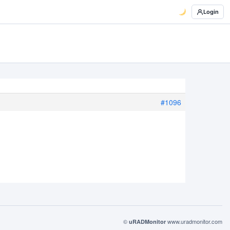
Login
#1096
©
www.uradmonitor.com
uRADMonitor