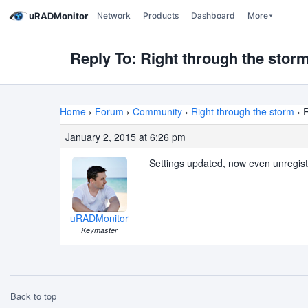
uRADMonitor
Network
Products
Dashboard
More
Reply To: Right through the stor
Home
›
Forum
›
Community
›
Right through the storm
›
R
January 2, 2015 at 6:26 pm
Settings updated, now even unregist
uRADMonitor
Keymaster
Back to top