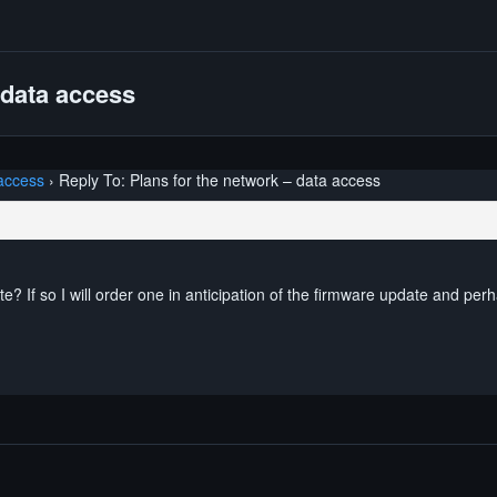
 data access
 access
›
Reply To: Plans for the network – data access
e? If so I will order one in anticipation of the firmware update and perh