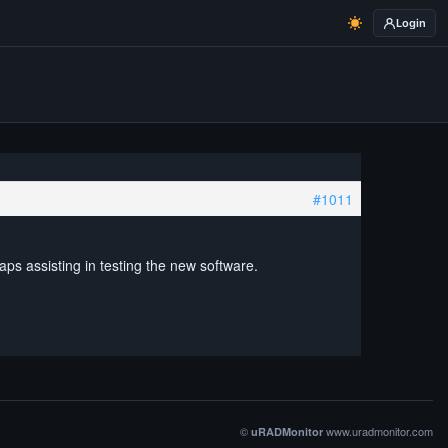
Login
#1011
aps assisting in testing the new software.
©
www.uradmonitor.com
uRADMonitor