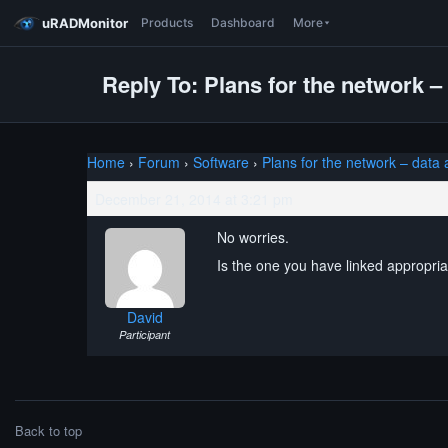
uRADMonitor
Products
Dashboard
More
Reply To: Plans for the network –
Home
›
Forum
›
Software
›
Plans for the network – data
December 21, 2014 at 3:21 pm
No worries.
Is the one you have linked appropriat
David
Participant
Back to top