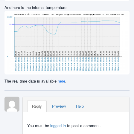
And here is the internal temperature:
The real time data is available
here
.
Reply
Preview
Help
You must be
logged in
to post a comment.