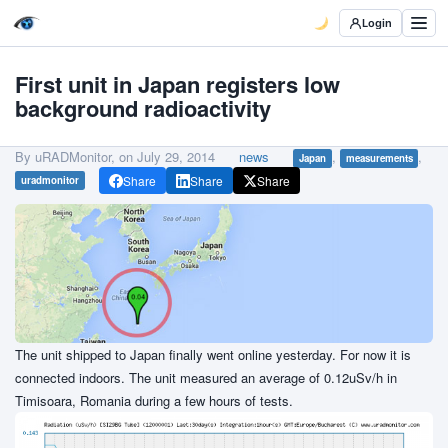
Login
First unit in Japan registers low
background radioactivity
By uRADMonitor, on
July 29, 2014
news
,
,
Japan
measurements
Share
Share
Share
uradmonitor
The unit shipped to Japan finally went online yesterday. For now it is
connected indoors. The unit measured an average of 0.12uSv/h in
Timisoara, Romania during a few hours of tests.