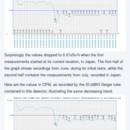
Surprisingly the values dropped to 0.07uSv/h when the first
measurements started at its current location, in Japan. The first half of
the graph shows recordings from June, during its initial tests, while the
second half contains the measurements from July, recorded in Japan.
Here are the values in CPM, as recorded by the SI-29BG Geiger tube
contained in this detector, illustrating the same decreasing trend: