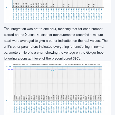
The integration was set to one hour, meaning that for each number
plotted on the X axis, 60 distinct measurements recorded 1 minute
apart were averaged to give a better indication on the real values. The
unit’s other parameters indicates everything is functioning in normal
parameters. Here is a chart showing the voltage on the Geiger tube,
following a constant level of the preconfigured 380V: