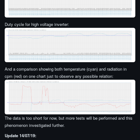
Duty cycle for high voltage inverter:
And a comparison showing both temperature (cyan) and radiation in
cpm (red) on one chart just to observe any possible relation:
The data is too short for now, but more tests will be performed and this
phenomenon investigated further.
Update 14/07/19: