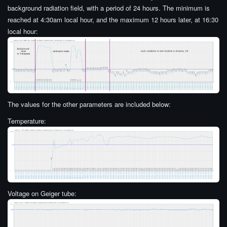
background radiation field, with a period of 24 hours. The minimum is
reached at 4:30am local hour, and the maximum 12 hours later, at 16:30
local hour:
The values for the other parameters are included below:
Temperature:
Voltage on Geiger tube: