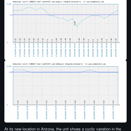
At its new location in Arizona, the unit shows a cyclic variation in the