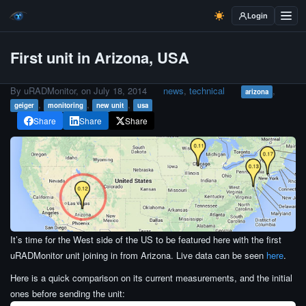
Login
First unit in Arizona, USA
By uRADMonitor, on
July 18, 2014
news
,
technical
,
arizona
,
,
,
geiger
monitoring
new unit
usa
Share
Share
Share
It’s time for the West side of the US to be featured here with the first
uRADMonitor unit joining in from Arizona. Live data can be seen
here
.
Here is a quick comparison on its current measurements, and the initial
ones before sending the unit: