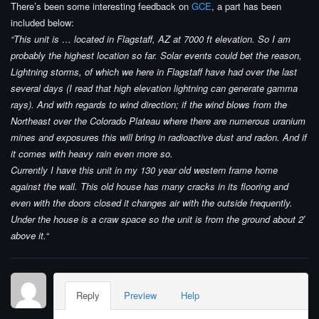
There’s been some interesting feedback on
GCE
, a part has been
included below:
“This unit is … located in Flagstaff, AZ at 7000 ft elevation. So I am
probably the highest location so far. Solar events could bet the reason,
Lightning storms, of which we here in Flagstaff have had over the last
several days (I read that high elevation lightning can generate gamma
rays). And with regards to wind direction; if the wind blows from the
Northeast over the Colorado Plateau where there are numerous uranium
mines and exposures this will bring in radioactive dust and radon. And if
it comes with heavy rain even more so.
Currently I have this unit in my 130 year old western frame home
against the wall. This old house has many cracks in its flooring and
even with the doors closed it changes air with the outside frequently.
Under the house is a craw space so the unit is from the ground about 2′
above it.
“
Reply
Preview
Help