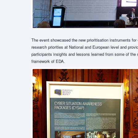
The event showcased the new prioritisation instruments for 
research priorities at National and European level and pro
participants insights and lessons learned from some of th
framework of EDA.