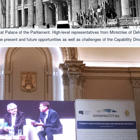
t Palace of the Parliament. High-level representatives from Ministries of De
he present and future opportunities as well as challenges of the Capability D