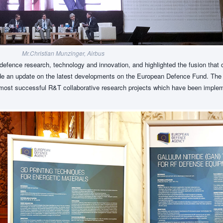
Mr.Christian Munzinger, Airbus
defence research, technology and innovation, and highlighted the fusion that
vide an update on the latest developments on the European Defence Fund. The
e most successful R&T collaborative research projects which have been imple