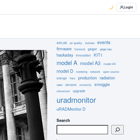
Login
events
AIRLAB
air quality
Australia
firmware
geiger
frontend
geiger tube
hackaday
KIT1
innovation
model A
model A3
model A4
model D
network
open source
monitoring
production
radiation
orange
Paris
smoggie
sensors
smartcity
radon
upgrade
stevenson
uradmonitor
uRADMonitor D
Search