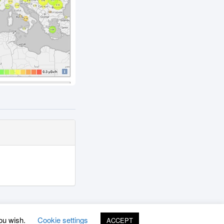
you wish.
Cookie settings
ACCEPT
©
www.uradmonitor.com
uRADMonitor