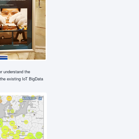
er understand the
 the existing IoT BigData