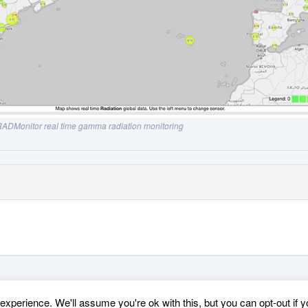
ADMonitor real time gamma radiation monitoring
xperience. We'll assume you're ok with this, but you can opt-out if 