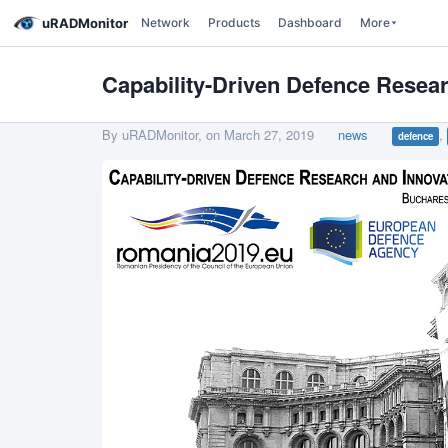
uRADMonitor
Network
Products
Dashboard
More
Capability-Driven Defence Resea
By uRADMonitor, on
March 27, 2019
news
,
defence