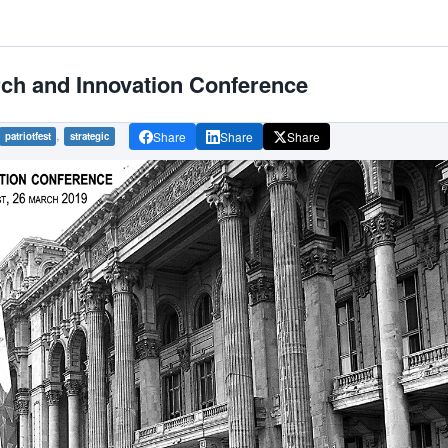
rch and Innovation Conference
,
Share
Share
Share
patriotfest
strategic