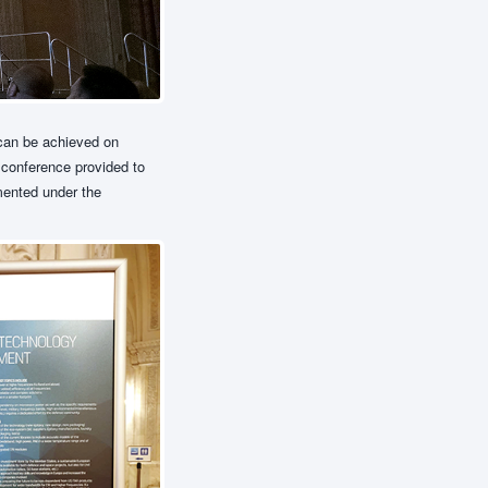
 can be achieved on
 conference provided to
mented under the