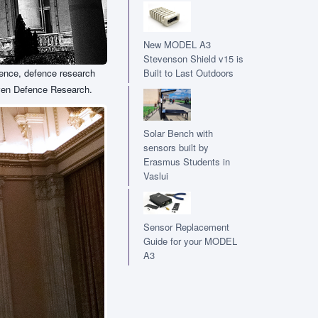
New MODEL A3
Stevenson Shield v15 is
fence, defence research
Built to Last Outdoors
riven Defence Research.
Solar Bench with
sensors built by
Erasmus Students in
Vaslui
Sensor Replacement
Guide for your MODEL
A3