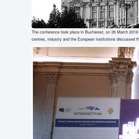
The conference took place in Bucharest, on 26 March 2019 a
centres, industry and the European institutions discussed t