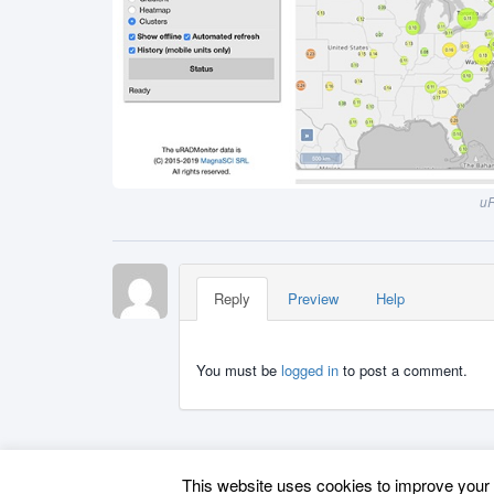
uR
Reply
Preview
Help
You must be
logged in
to post a comment.
This website uses cookies to improve your e
Back to top