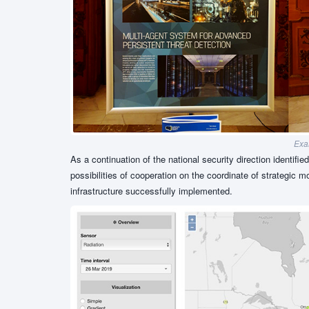
Exam
As a continuation of the national security direction identifie
possibilities of cooperation on the coordinate of strategic 
infrastructure successfully implemented.