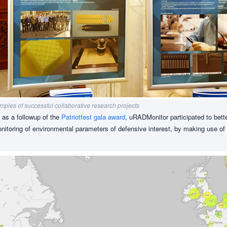
ples of successful collaborative research projects
d as a followup of the
Patriotfest gala award
, uRADMonitor participated to bett
monitoring of environmental parameters of defensive interest, by making use of