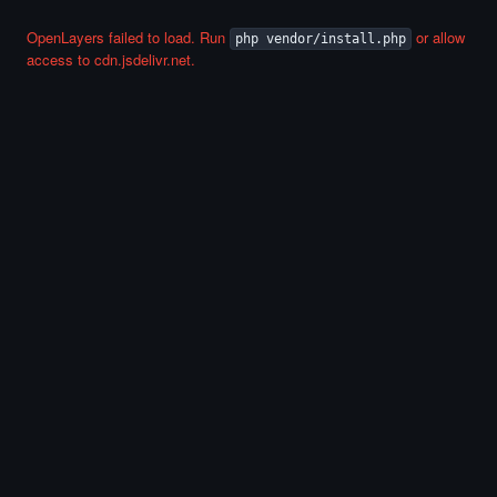
OpenLayers failed to load. Run
or allow
php vendor/install.php
access to cdn.jsdelivr.net.