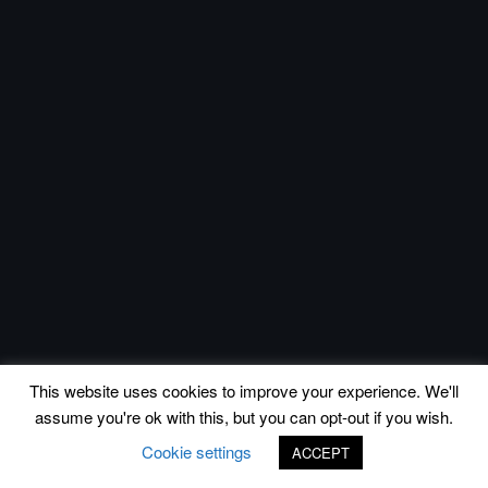
This website uses cookies to improve your experience. We'll
assume you're ok with this, but you can opt-out if you wish.
Cookie settings
ACCEPT