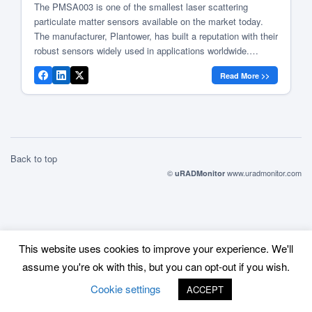
The PMSA003 is one of the smallest laser scattering
particulate matter sensors available on the market today.
The manufacturer, Plantower, has built a reputation with their
robust sensors widely used in applications worldwide.
Various labs tested their performance against reference
Read More >>
stations and came to positive conclusions in regards to the
accuracy of these sensors. Some […]
Back to top
©
www.uradmonitor.com
uRADMonitor
This website uses cookies to improve your experience. We'll
assume you're ok with this, but you can opt-out if you wish.
Cookie settings
ACCEPT