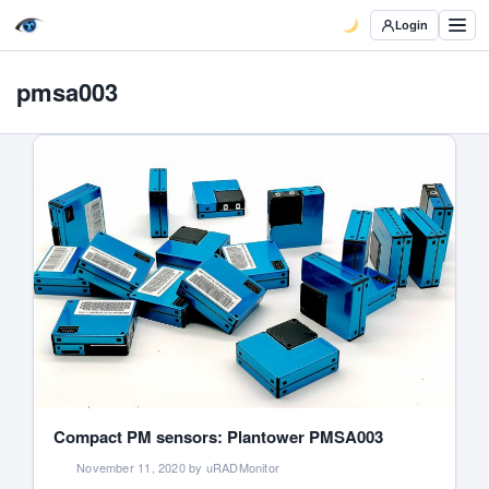
Login
pmsa003
Compact PM sensors: Plantower PMSA003
November 11, 2020 by uRADMonitor