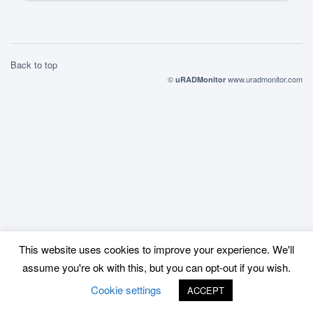
Back to top
©
www.uradmonitor.com
uRADMonitor
This website uses cookies to improve your experience. We'll
assume you're ok with this, but you can opt-out if you wish.
Cookie settings
ACCEPT