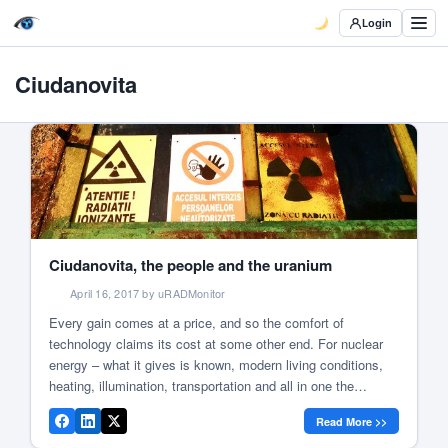
Login
Ciudanovita
Ciudanovita, the people and the uranium
April 16, 2017 by uRADMonitor
Every gain comes at a price, and so the comfort of
technology claims its cost at some other end. For nuclear
energy – what it gives is known, modern living conditions,
heating, illumination, transportation and all in one the
civilised world as we know it. Yet what it takes sometimes
Read More >>
remains in the shade, like […]