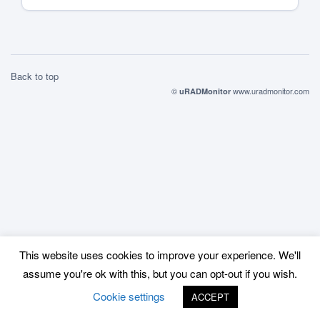
parts of Europe. […]
Back to top
©
www.uradmonitor.com
uRADMonitor
This website uses cookies to improve your experience. We'll
assume you're ok with this, but you can opt-out if you wish.
Cookie settings
ACCEPT