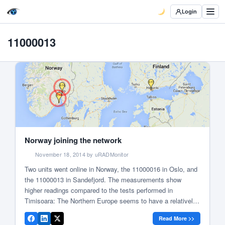
Login
11000013
Norway joining the network
November 18, 2014 by uRADMonitor
Two units went online in Norway, the 11000016 in Oslo, and
the 11000013 in Sandefjord. The measurements show
higher readings compared to the tests performed in
Timisoara: The Northern Europe seems to have a relatively
higher background radiation. Here is a map that shows
Read More >>
some of the background radiation levels measured across