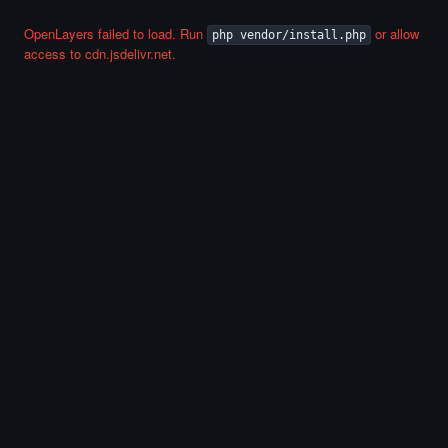
OpenLayers failed to load. Run
or allow
php vendor/install.php
access to cdn.jsdelivr.net.