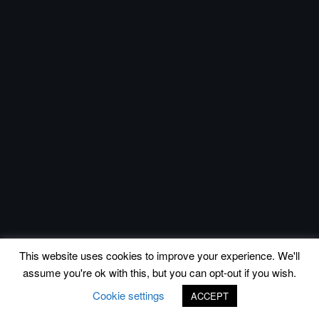
This website uses cookies to improve your experience. We'll
assume you're ok with this, but you can opt-out if you wish.
Cookie settings
ACCEPT