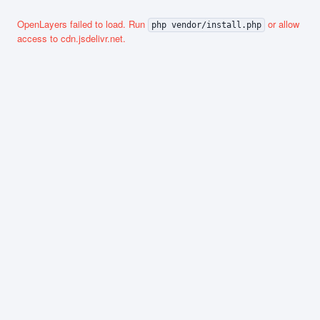
OpenLayers failed to load. Run
or allow
php vendor/install.php
access to cdn.jsdelivr.net.