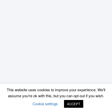
This website uses cookies to improve your experience. We'll
assume you're ok with this, but you can opt-out if you wish.
Cookie settings
ACCEPT