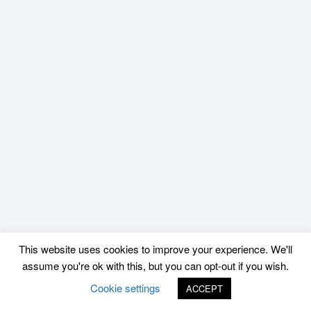
This website uses cookies to improve your experience. We'll
assume you're ok with this, but you can opt-out if you wish.
Cookie settings
ACCEPT