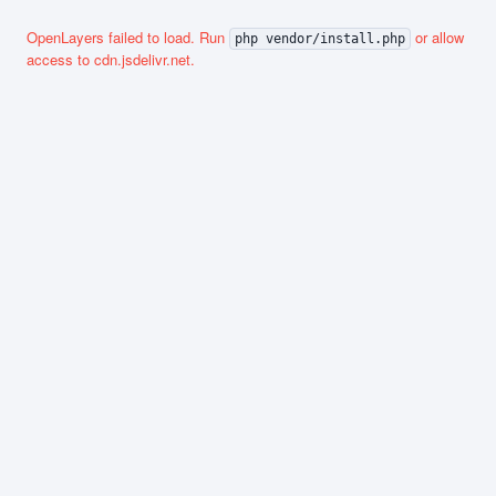
OpenLayers failed to load. Run
or allow
php vendor/install.php
access to cdn.jsdelivr.net.