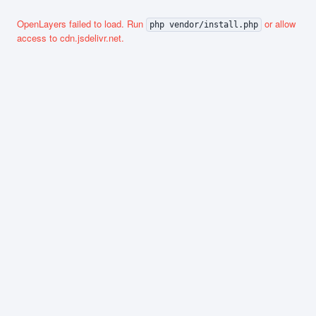
OpenLayers failed to load. Run
or allow
php vendor/install.php
access to cdn.jsdelivr.net.