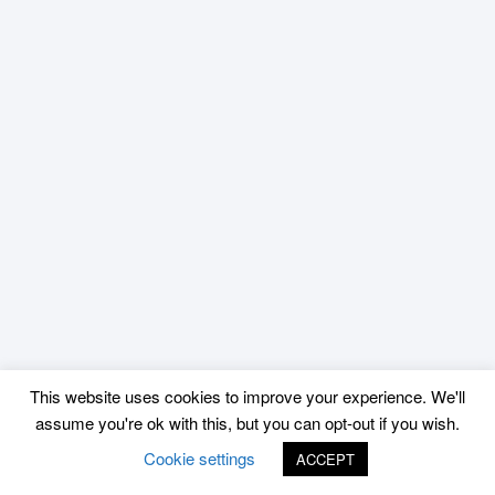
This website uses cookies to improve your experience. We'll
assume you're ok with this, but you can opt-out if you wish.
Cookie settings
ACCEPT