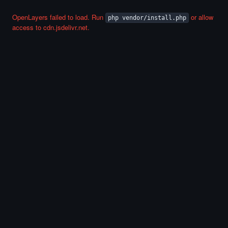
OpenLayers failed to load. Run
or allow
php vendor/install.php
access to cdn.jsdelivr.net.