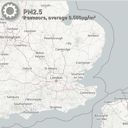
PM2.5
2 sensors, average 0.500µg/m³