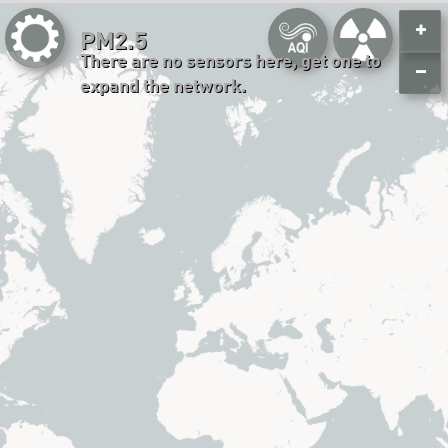
+
PM2.5
There are no sensors here, get one to
−
expand the network.