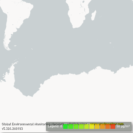
Global Environmental Monitoring Network - uRADMonitor -
www.uradmonitor.com
Legend: 0
50 µg/m³
v5.324.260103