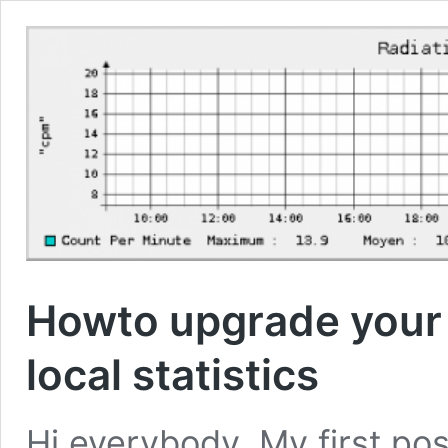
Howto upgrade your
local statistics
Hi everybody, My first po