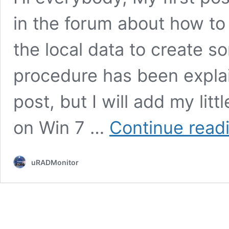
in the forum about how to
the local data to create 
procedure has been expla
post, but I will add my litt
on Win 7 …
Continue read
uRADMonitor