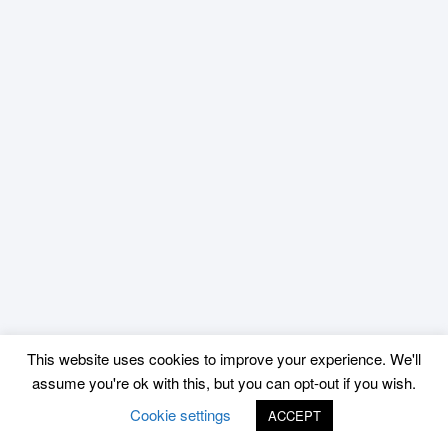
This website uses cookies to improve your experience. We'll
assume you're ok with this, but you can opt-out if you wish.
Cookie settings
ACCEPT