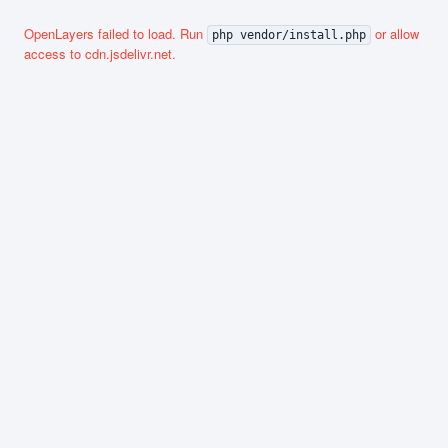
OpenLayers failed to load. Run
or allow
php vendor/install.php
access to cdn.jsdelivr.net.